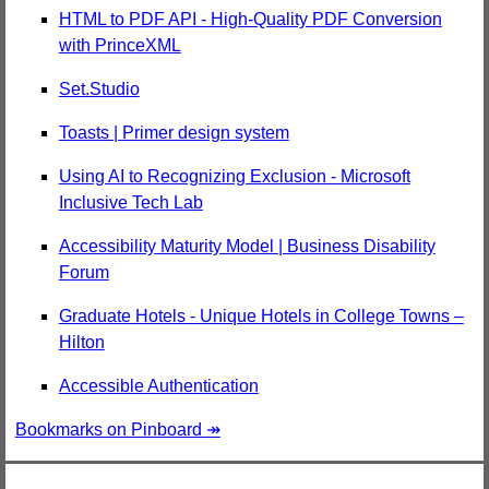
HTML to PDF API - High-Quality PDF Conversion
with PrinceXML
Set.Studio
Toasts | Primer design system
Using AI to Recognizing Exclusion - Microsoft
Inclusive Tech Lab
Accessibility Maturity Model | Business Disability
Forum
Graduate Hotels - Unique Hotels in College Towns –
Hilton
Accessible Authentication
Bookmarks on Pinboard ↠