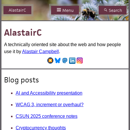
AlastairC
Skip
Menu
Search
to
content
AlastairC
A technically oriented site about the web and how people
use it by
Alastair Campbell
.
Blog posts
AI and Accessibility presentation
WCAG 3, increment or overhaul?
CSUN 2025 conference notes
Cryptocurrency thoughts