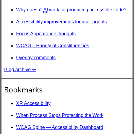
Why doesn’t
AI
work for producing accessible code?
Accessibility improvements for user-agents
Focus Appearance thoughts
WCAG – Priority of Constituencies
Overlay comments
Blog archive ↠
Bookmarks
XR Accessibility
When Process Stops Protecting the Work
WCAG Spine — Accessibility Dashboard