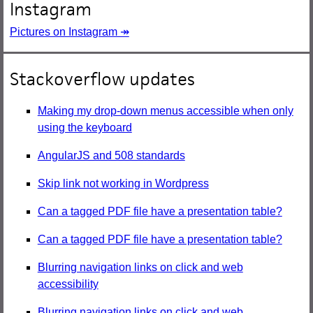
Instagram
Pictures on Instagram ↠
Stackoverflow updates
Making my drop-down menus accessible when only
using the keyboard
AngularJS and 508 standards
Skip link not working in Wordpress
Can a tagged PDF file have a presentation table?
Can a tagged PDF file have a presentation table?
Blurring navigation links on click and web
accessibility
Blurring navigation links on click and web