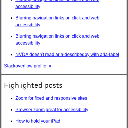
accessibility
Blurring navigation links on click and web
accessibility
Blurring navigation links on click and web
accessibility
NVDA doesn't read aria-describedby with aria-label
Stackoverflow profile ↠
Highlighted posts
Zoom for fixed and responsive sites
Browser zoom great for accessibility
How to hold your iPad