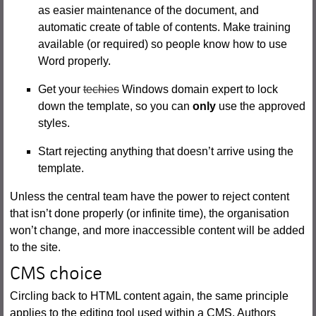
as easier maintenance of the document, and
automatic create of table of contents. Make training
available (or required) so people know how to use
Word properly.
Get your
techies
Windows domain expert to lock
down the template, so you can
only
use the approved
styles.
Start rejecting anything that doesn’t arrive using the
template.
Unless the central team have the power to reject content
that isn’t done properly (or infinite time), the organisation
won’t change, and more inaccessible content will be added
to the site.
CMS choice
Circling back to HTML content again, the same principle
applies to the editing tool used within a CMS. Authors