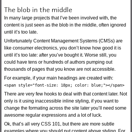
The blob in the middle
In many large projects that I’ve been involved with, the
content is just seen as the blob in the middle, often ignored
until it’s too late.
Unfortunately Content Management Systems (CMSs) are
like consumer electronics, you don’t know how good it is
until it’s too late: after you’ve bought it. Worse still, you
could have tens or hundreds of authors pumping out
thousands of pages that you know are not accessible.
For example, if your main headings are created with:
<span style="font-size: 18px; color: blue;"></span>
There are very few hooks to deal with that content later. Not
only is it using inaccessible inline styling, if you want to
change the formating across the site later you’ll need some
awesome regular expressions and a lot of luck.
Ok, that’s all very CSS 101, but there are more subtle
examples where you should put content above styling. For