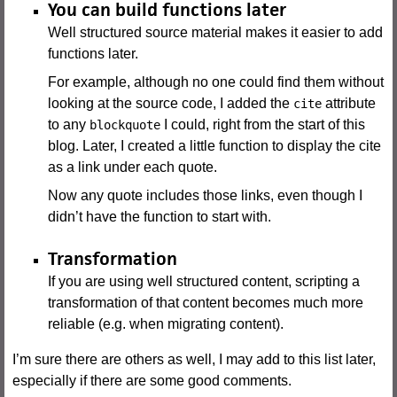
You can build functions later
Well structured source material makes it easier to add
functions later.
For example, although no one could find them without
looking at the source code, I added the
attribute
cite
to any
I could, right from the start of this
blockquote
blog. Later, I created a little function to display the cite
as a link under each quote.
Now any quote includes those links, even though I
didn’t have the function to start with.
Transformation
If you are using well structured content, scripting a
transformation of that content becomes much more
reliable (e.g. when migrating content).
I’m sure there are others as well, I may add to this list later,
especially if there are some good comments.