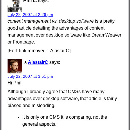
Phil L.
says:
July 22, 2007 at 2:26 pm
content management vs. desktop software
is a pretty
good article detailing the advantages of content
management over destktop software like DreamWeaver
or Frontpage.
[Edit: link removed – AlastairC]
AlastairC
says:
July 22, 2007 at 3:51 pm
Hi Phil,
Although I broadly agree that CMSs have many
advantages over desktop software, that article is fairly
biased and misleading.
It is only one CMS it is comparing, not the
general aspects.