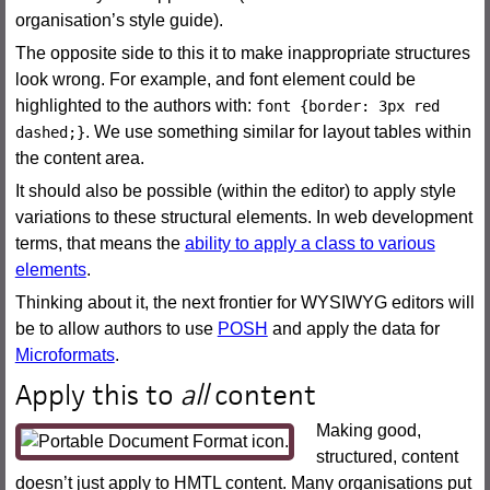
organisation’s style guide).
The opposite side to this it to make inappropriate structures
look wrong. For example, and font element could be
highlighted to the authors with:
font {border: 3px red
. We use something similar for layout tables within
dashed;}
the content area.
It should also be possible (within the editor) to apply style
variations to these structural elements. In web development
terms, that means the
ability to apply a class to various
elements
.
Thinking about it, the next frontier for WYSIWYG editors will
be to allow authors to use
POSH
and apply the data for
Microformats
.
Apply this to
all
content
Making good,
structured, content
doesn’t just apply to HMTL content. Many organisations put