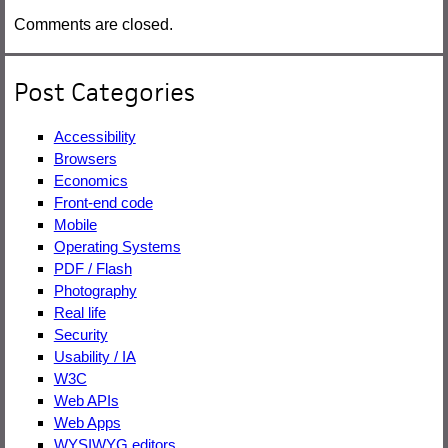
Comments are closed.
Post Categories
Accessibility
Browsers
Economics
Front-end code
Mobile
Operating Systems
PDF / Flash
Photography
Real life
Security
Usability / IA
W3C
Web APIs
Web Apps
WYSIWYG editors