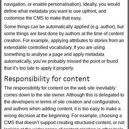
navigation, or enable personalisation). Ideally, you would
define what metadata you want to use upfront, and
customise the CMS to make that easy.
Some things can be automatically applied (e.g. author), but
some things are best done by authors at the time of content
creation. For example, applying attributes to stories from an
extendable controlled vocabulary. If you are using
something to analyse a page and apply metadata
automatically, you’ve probably missed the point or found
that it’s too late to apply it properly.
Responsibility for content
The responsibility for content on the web site inevitably
comes down to the site owner. Although this is delegated to
the developers in terms of site creation and configuration,
and authors when adding content, it is too easy to make a
wrong decision at the beginning. For example, choosing a
CMS that doesn’t support creating structured content, or not