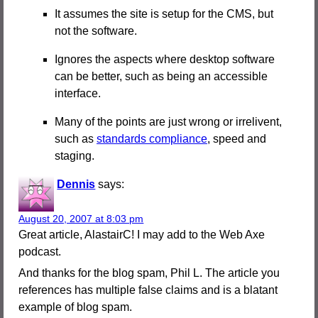
It assumes the site is setup for the CMS, but
not the software.
Ignores the aspects where desktop software
can be better, such as being an accessible
interface.
Many of the points are just wrong or irrelivent,
such as
standards compliance
, speed and
staging.
Dennis
says:
August 20, 2007 at 8:03 pm
Great article, AlastairC! I may add to the Web Axe
podcast.
And thanks for the blog spam, Phil L. The article you
references has multiple false claims and is a blatant
example of blog spam.