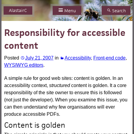
AlastairC
Skip
Menu
Search
to
content
Responsibility for accessible
content
Posted
July 21, 2007
in
Accessibility
,
Front-end code
,
WYSIWYG editors
.
A simple rule for good web sites: content is golden. In an
accessibility context,
structured
content is golden. It a core
responsibility of the site owner to ensure this is followed
(not just the developer). When you examine this issue, you
can then understand why few organisations will ever
produce accessible PDFs.
Content is golden