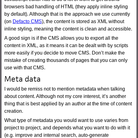
browsers bad handling of HTML (they apply inline styling
by default). Although that is the approach we use currently
(on
Defacto CMS
), the content is stored as XML without
inline styling, meaning the content is clean and accessible.
A good sign is if the CMS allows you to export all the
content in XML, as it means it can be dealt with by scripts
more easily if you decide to move CMS. Don’t make the
mistake of creating thousands of pages that you can only
use with that CMS.
Meta data
I would be remiss not to mention metadata when talking
about content. Although not my core interest, it’s another
thing that is best applied by an author at the time of content
creation.
What type of metadata you would want to use varies from
project to project, and depends what you want to do with it
(e.g. improve and internal search, auto-generate