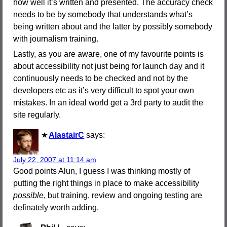
how well it’s written and presented. The accuracy check
needs to be by somebody that understands what’s
being written about and the latter by possibly somebody
with journalism training.
Lastly, as you are aware, one of my favourite points is
about accessibility not just being for launch day and it
continuously needs to be checked and not by the
developers etc as it’s very difficult to spot your own
mistakes. In an ideal world get a 3rd party to audit the
site regularly.
AlastairC
says:
July 22, 2007 at 11:14 am
Good points Alun, I guess I was thinking mostly of
putting the right things in place to make accessibility
possible
, but training, review and ongoing testing are
definately worth adding.