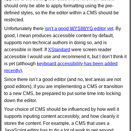
should only be able to apply formatting using the pre-
defined styles, so the the editor within a CMS should be
restricted.
Unfortunately there
isn’t a good
WYSIWYG
editor yet
. By
good, I mean produces accessible content by default,
supports non-technical authors in doing so, and is
accessible in itself. If
XStandard
were screen reader
accessible I would use and recommend it, but I don’t think it
is yet (although
keyboard accessibility has been added
recently
).
Since there isn’t a good editor (and no, text areas are not
good editors), if you are implementing a CMS or transition
to a new CMS, be prepared to put some time into locking
down the editor.
Your choice of CMS should be influenced by how well it
supports inputing content accessibly, and how cleanly it
stores the content. For example, a CMS that uses a
JavaScript editor has to do a lot of work to get around