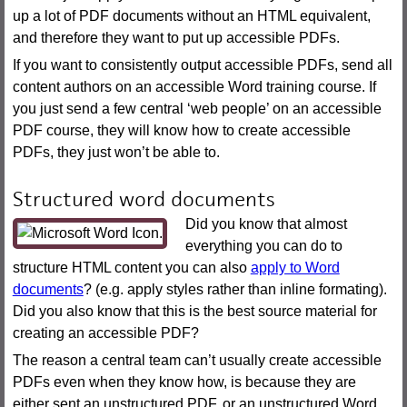
up a lot of PDF documents without an HTML equivalent,
and therefore they want to put up accessible PDFs.
If you want to consistently output accessible PDFs, send all
content authors on an accessible Word training course. If
you just send a few central ‘web people’ on an accessible
PDF course, they will know how to create accessible
PDFs, they just won’t be able to.
Structured word documents
Did you know that almost
everything you can do to
structure HTML content you can also
apply to Word
documents
? (e.g. apply styles rather than inline formating).
Did you also know that this is the best source material for
creating an accessible PDF?
The reason a central team can’t usually create accessible
PDFs even when they know how, is because they are
either sent an unstructured PDF, or an unstructured Word