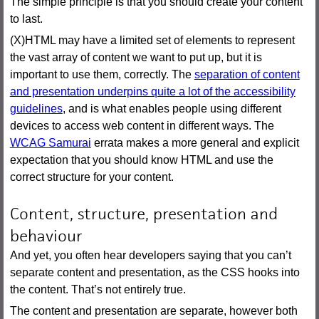
The simple principle is that you should create your content
to last.
(X)HTML may have a limited set of elements to represent
the vast array of content we want to put up, but it is
important to use them, correctly. The
separation of content
and presentation underpins quite a lot of the accessibility
guidelines
, and is what enables people using different
devices to access web content in different ways. The
WCAG Samurai
errata makes a more general and explicit
expectation that you should know HTML and use the
correct structure for your content.
Content, structure, presentation and
behaviour
And yet, you often hear developers saying that you can’t
separate content and presentation, as the CSS hooks into
the content. That’s not entirely true.
The content and presentation are separate, however both