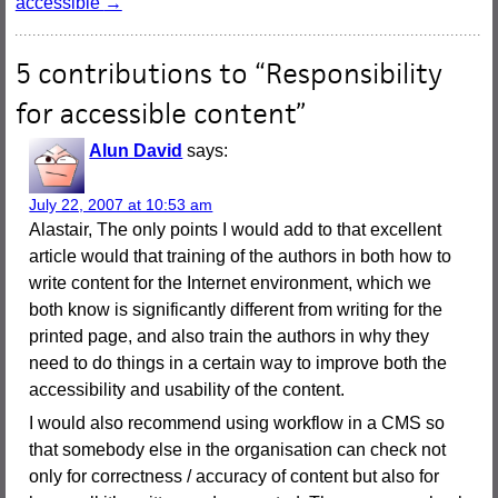
accessible
→
navigation
5 contributions to “
Responsibility
for accessible content
”
Alun David
says:
July 22, 2007 at 10:53 am
Alastair, The only points I would add to that excellent
article would that training of the authors in both how to
write content for the Internet environment, which we
both know is significantly different from writing for the
printed page, and also train the authors in why they
need to do things in a certain way to improve both the
accessibility and usability of the content.
I would also recommend using workflow in a CMS so
that somebody else in the organisation can check not
only for correctness / accuracy of content but also for