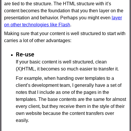
are tied to the structure. The HTML structure with it’s
content becomes the foundation that you then layer on the
presentation and behavior. Perhaps you might even
layer
on other technologies like Flash
.
Making sure that your content is well structured to start with
carries a lot of other advantages:
Re-use
If your basic content is well structured, clean
(X)HTML, it becomes so much easier to transfer it.
For example, when handing over templates to a
client’s development team, I generally have a set of
notes that I include as one of the pages in the
templates. The base contents are the same for almost
every client, but they receive them in the style of their
own website because the content transfers over
easily.