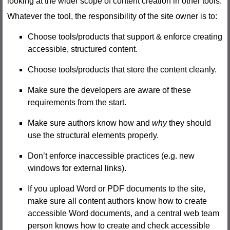
looking at the wider scope of content creation in other tools.
Whatever the tool, the responsibility of the site owner is to:
Choose tools/products that support & enforce creating
accessible, structured content.
Choose tools/products that store the content cleanly.
Make sure the developers are aware of these
requirements from the start.
Make sure authors know how and
why
they should
use the structural elements properly.
Don’t enforce inaccessible practices (e.g. new
windows for external links).
If you upload Word or PDF documents to the site,
make sure all content authors know how to create
accessible Word documents, and a central web team
person knows how to create and check accessible