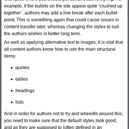
example, if the bullets on the site appear quite ‘crushed up
together’, authors may add a line break after each bullet
point. This is something again that could cause issues in
content transfer later, whereas changing the styles to suit
the authors wishes is better long term.
As well as applying alternative text to images, it is vital that
all content authors know how to use the main structural
items:
quotes
tables
headings
lists
And in order for authors not to try and wheedle around this,
you need to make sure that the default styles look good,
and as they are supposed to (often defined in an