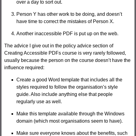
over a day to sort out.
Person Y has other work to be doing, and doesn’t
have time to correct the mistakes of Person X.
Another inaccessible PDF is put up on the web.
The advice I give out in the policy advice section of
Creating Accessible PDFs course is very rarely followed,
usually because the person on the course doesn’t have the
influence required:
Create a good Word template that includes all the
styles required to follow the organisation’s style
guide. Also include anything else that people
regularly use as well.
Make this template available through the Windows
domain (which most organisations seem to have).
Make sure everyone knows about the benefits, such