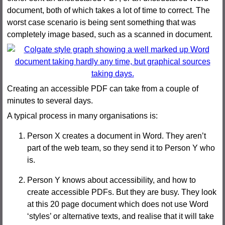
document, both of which takes a lot of time to correct. The
worst case scenario is being sent something that was
completely image based, such as a scanned in document.
Creating an accessible PDF can take from a couple of
minutes to several days.
A typical process in many organisations is:
Person X creates a document in Word. They aren’t
part of the web team, so they send it to Person Y who
is.
Person Y knows about accessibility, and how to
create accessible PDFs. But they are busy. They look
at this 20 page document which does not use Word
‘styles’ or alternative texts, and realise that it will take