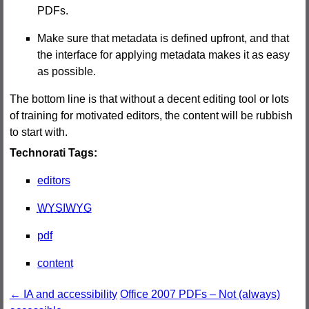
PDFs.
Make sure that metadata is defined upfront, and that
the interface for applying metadata makes it as easy
as possible.
The bottom line is that without a decent editing tool or lots
of training for motivated editors, the content will be rubbish
to start with.
Technorati Tags:
editors
WYSIWYG
pdf
content
Post
←
IA and accessibility
Office 2007 PDFs – Not (always)