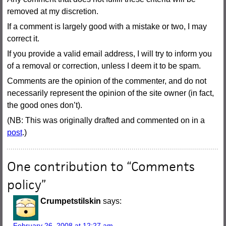
removed at my discretion.
If a comment is largely good with a mistake or two, I may
correct it.
If you provide a valid email address, I will try to inform you
of a removal or correction, unless I deem it to be spam.
Comments are the opinion of the commenter, and do not
necessarily represent the opinion of the site owner (in fact,
the good ones don’t).
(NB: This was originally drafted and commented on in a
post
.)
One contribution to “
Comments
policy
”
Crumpetstilskin
says:
February 26, 2008 at 12:27 am