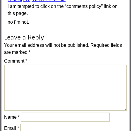
i am tempted to click on the “comments policy” link on
this page.
no i’m not.
Leave a Reply
Your email address will not be published.
Required fields
are marked
*
Comment
*
Name
*
Email
*