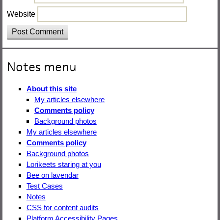
Website
Notes menu
About this site
My articles elsewhere
Comments policy
Background photos
My articles elsewhere
Comments policy
Background photos
Lorikeets staring at you
Bee on lavendar
Test Cases
Notes
CSS for content audits
Platform Accessibility Pages