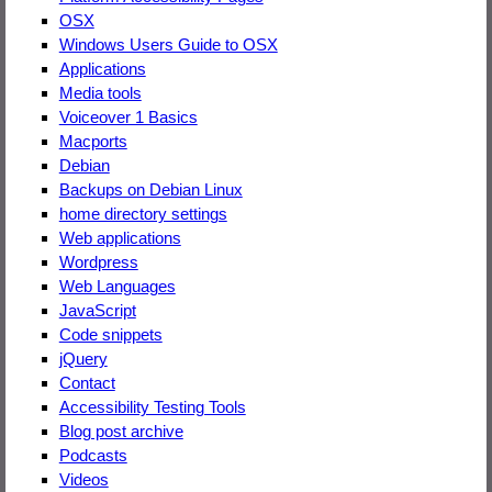
OSX
Windows Users Guide to OSX
Applications
Media tools
Voiceover 1 Basics
Macports
Debian
Backups on Debian Linux
home directory settings
Web applications
Wordpress
Web Languages
JavaScript
Code snippets
jQuery
Contact
Accessibility Testing Tools
Blog post archive
Podcasts
Videos