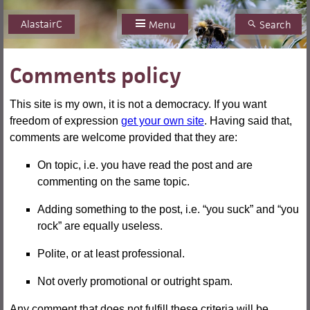
AlastairC
Skip
Menu
Search
to
content
Comments policy
This site is my own, it is not a democracy. If you want
freedom of expression
get your own site
. Having said that,
comments are welcome provided that they are:
On topic, i.e. you have read the post and are
commenting on the same topic.
Adding something to the post, i.e. “you suck” and “you
rock” are equally useless.
Polite, or at least professional.
Not overly promotional or outright spam.
Any comment that does not fulfill these criteria will be