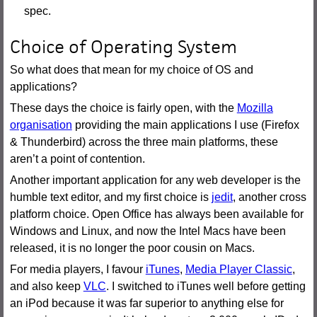
spec.
Choice of Operating System
So what does that mean for my choice of OS and
applications?
These days the choice is fairly open, with the
Mozilla
organisation
providing the main applications I use (Firefox
& Thunderbird) across the three main platforms, these
aren’t a point of contention.
Another important application for any web developer is the
humble text editor, and my first choice is
jedit
, another cross
platform choice. Open Office has always been available for
Windows and Linux, and now the Intel Macs have been
released, it is no longer the poor cousin on Macs.
For media players, I favour
iTunes
,
Media Player Classic
,
and also keep
VLC
. I switched to iTunes well before getting
an iPod because it was far superior to anything else for