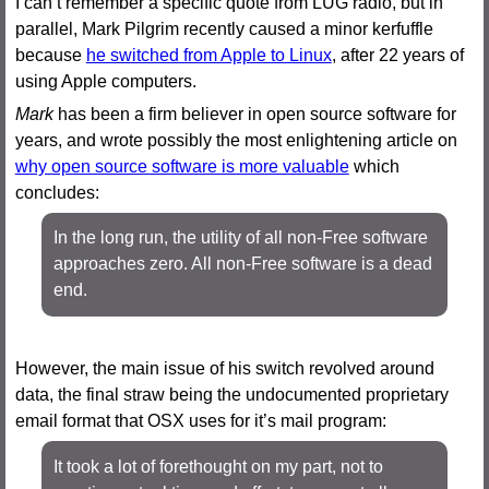
I can’t remember a specific quote from LUG radio, but in
parallel, Mark Pilgrim recently caused a minor kerfuffle
because
he switched from Apple to Linux
, after 22 years of
using Apple computers.
Mark
has been a firm believer in open source software for
years, and wrote possibly the most enlightening article on
why open source software is more valuable
which
concludes:
In the long run, the utility of all non-Free software
approaches zero. All non-Free software is a dead
end.
However, the main issue of his switch revolved around
data, the final straw being the undocumented proprietary
email format that OSX uses for it’s mail program:
It took a lot of forethought on my part, not to