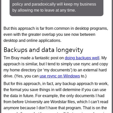
policy and paradoxically will keep my business
by allowing me to leave at any time.
But this approach is far from common in desktop programs,
even with the greater overlap you see now between
desktop and online applications.
Backups and data longevity
Tim Bray made a fantastic post on
doing backups well
. My
approach is similar, but I tend to simply use rsync and copy
my home directory (or ‘my documents’) to an external hard
drive. (Yes, you can
use rsync on Windows
to.)
But for this approach, in fact, any backup approach to work,
the format you save things in will determine if you can use
the data in future. For example, the only documents I had
from before University are Wordstar files, which I can’t read
anymore because I don’t have that program. That is on the