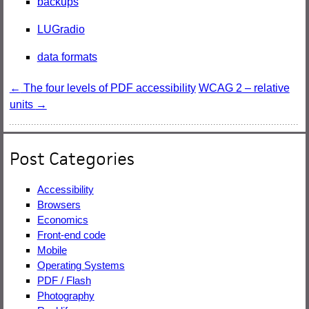
backups
LUGradio
data formats
Post
←
The four levels of PDF accessibility
WCAG 2 – relative
units
→
navigation
Post Categories
Accessibility
Browsers
Economics
Front-end code
Mobile
Operating Systems
PDF / Flash
Photography