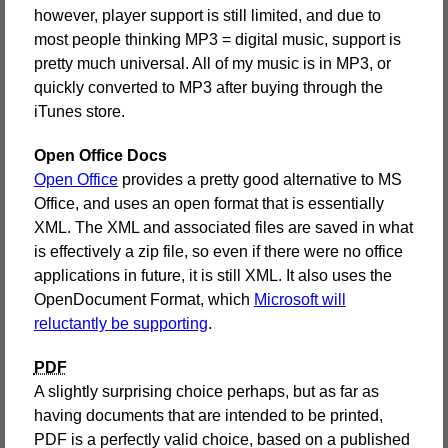
however, player support is still limited, and due to
most people thinking MP3 = digital music, support is
pretty much universal. All of my music is in MP3, or
quickly converted to MP3 after buying through the
iTunes store.
Open Office Docs
Open Office
provides a pretty good alternative to MS
Office, and uses an open format that is essentially
XML. The XML and associated files are saved in what
is effectively a zip file, so even if there were no office
applications in future, it is still XML. It also uses the
OpenDocument Format, which
Microsoft will
reluctantly be supporting
.
PDF
A slightly surprising choice perhaps, but as far as
having documents that are intended to be printed,
PDF is a perfectly valid choice, based on a published