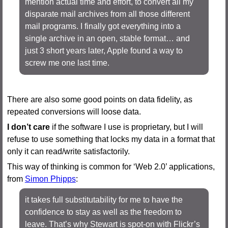
mention actual time and effort, to convert all my
disparate mail archives from all those different
mail programs. I finally got everything into a
single archive in an open, stable format… and
just 3 short years later, Apple found a way to
screw me one last time.
There are also some good points on data fidelity, as
repeated conversions will loose data.
I don’t care
if the software I use is proprietary, but I will
refuse to use something that locks my data in a format that
only it can read/write satisfactorily.
This way of thinking is common for ‘Web 2.0’ applications,
from
Simon Phipps
:
it takes full substitutability for me to have the
confidence to stay as well as the freedom to
leave. That’s why Stewart is spot-on with Flickr’s