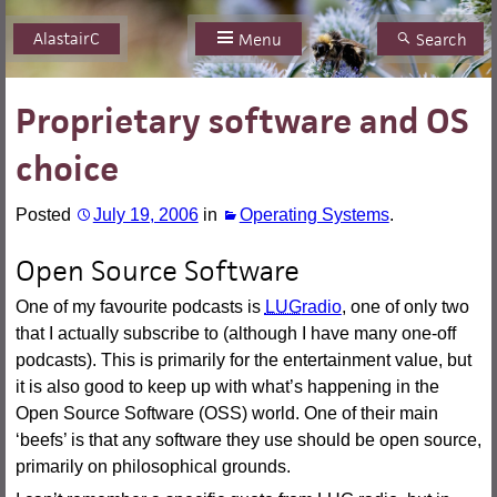
AlastairC
Skip
Menu
Search
to
content
Proprietary software and OS
choice
Posted
July 19, 2006
in
Operating Systems
.
Open Source Software
One of my favourite podcasts is
LUG
radio
, one of only two
that I actually subscribe to (although I have many one-off
podcasts). This is primarily for the entertainment value, but
it is also good to keep up with what’s happening in the
Open Source Software (OSS) world. One of their main
‘beefs’ is that any software they use should be open source,
primarily on philosophical grounds.