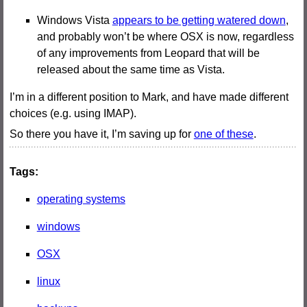
Windows Vista
appears to be getting watered down
,
and probably won’t be where OSX is now, regardless
of any improvements from Leopard that will be
released about the same time as Vista.
I’m in a different position to Mark, and have made different
choices (e.g. using IMAP).
So there you have it, I’m saving up for
one of these
.
Tags:
operating systems
windows
OSX
linux