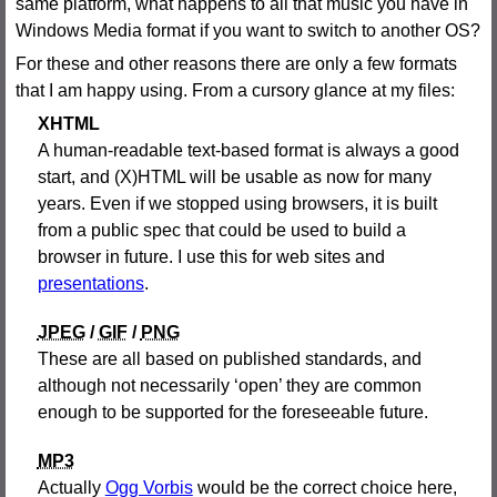
same platform, what happens to all that music you have in
Windows Media format if you want to switch to another OS?
For these and other reasons there are only a few formats
that I am happy using. From a cursory glance at my files:
XHTML
A human-readable text-based format is always a good
start, and (X)HTML will be usable as now for many
years. Even if we stopped using browsers, it is built
from a public spec that could be used to build a
browser in future. I use this for web sites and
presentations
.
JPEG
/
GIF
/
PNG
These are all based on published standards, and
although not necessarily ‘open’ they are common
enough to be supported for the foreseeable future.
MP3
Actually
Ogg Vorbis
would be the correct choice here,