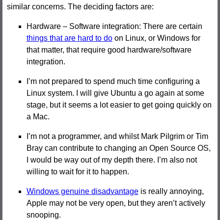
similar concerns. The deciding factors are:
Hardware – Software integration: There are certain
things that are hard to do
on Linux, or Windows for
that matter, that require good hardware/software
integration.
I’m not prepared to spend much time configuring a
Linux system. I will give Ubuntu a go again at some
stage, but it seems a lot easier to get going quickly on
a Mac.
I’m not a programmer, and whilst Mark Pilgrim or Tim
Bray can contribute to changing an Open Source OS,
I would be way out of my depth there. I’m also not
willing to wait for it to happen.
Windows genuine disadvantage
is really annoying,
Apple may not be very open, but they aren’t actively
snooping.