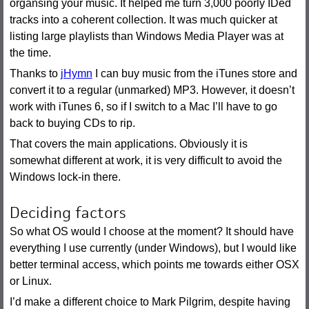
organsing your music. It helped me turn 3,000 poorly IDed
tracks into a coherent collection. It was much quicker at
listing large playlists than Windows Media Player was at
the time.
Thanks to
jHymn
I can buy music from the iTunes store and
convert it to a regular (unmarked) MP3. However, it doesn’t
work with iTunes 6, so if I switch to a Mac I’ll have to go
back to buying CDs to rip.
That covers the main applications. Obviously it is
somewhat different at work, it is very difficult to avoid the
Windows lock-in there.
Deciding factors
So what OS would I choose at the moment? It should have
everything I use currently (under Windows), but I would like
better terminal access, which points me towards either OSX
or Linux.
I’d make a different choice to Mark Pilgrim, despite having